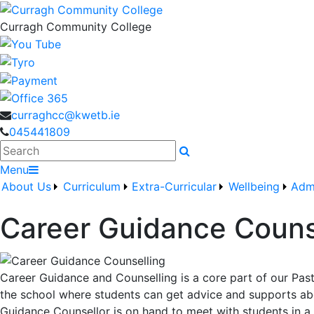
Curragh Community College
curraghcc@kwetb.ie
045441809
Search
Menu
About Us
Curriculum
Extra-Curricular
Wellbeing
Adm
Career Guidance Couns
Career Guidance and Counselling is a core part of our Pa
the school where students can get advice and supports about
Guidance Counsellor is on hand to meet with students in a