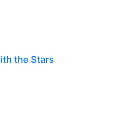
ith the Stars