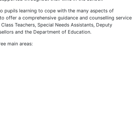
to pupils learning to cope with the many aspects of
to offer a comprehensive guidance and counselling service
 Class Teachers, Special Needs Assistants, Deputy
nsellors and the Department of Education.
ree main areas: