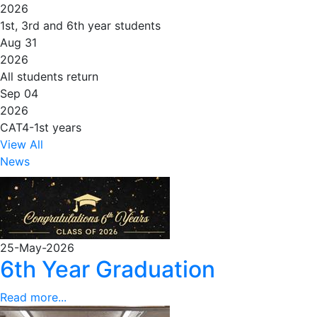
2026
1st, 3rd and 6th year students
Aug 31
2026
All students return
Sep 04
2026
CAT4-1st years
View All
News
25-May-2026
6th Year Graduation
Read more...