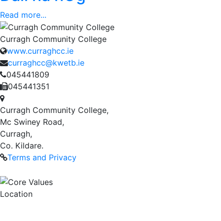
Read more...
Curragh Community College
www.curraghcc.ie
curraghcc@kwetb.ie
045441809
045441351
Curragh Community College,
Mc Swiney Road,
Curragh,
Co. Kildare.
Terms and Privacy
Location