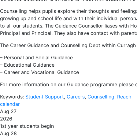
Counselling helps pupils explore their thoughts and feelin
growing up and school life and with their individual pers
to all our students. The Guidance Counsellor liases with 
Principal and Principal. They also have contact with parent
The Career Guidance and Counselling Dept within Curragh 
– Personal and Social Guidance
– Educational Guidance
– Career and Vocational Guidance
For more information on our Guidance programme please c
Keywords:
Student Support
,
Careers
,
Counselling
,
Reach
calendar
Aug 27
2026
1st year students begin
Aug 28