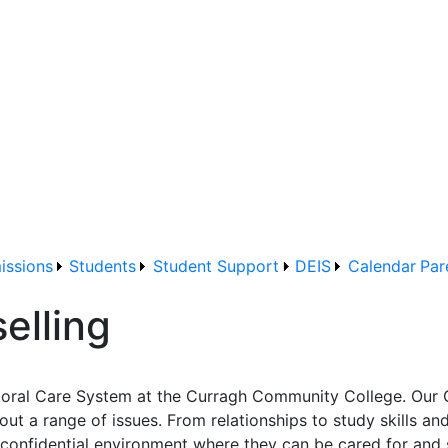
issions
Students
Student Support
DEIS
Calendar
Par
elling
storal Care System at the Curragh Community College. Our 
 a range of issues. From relationships to study skills and 
 confidential environment where they can be cared for and 