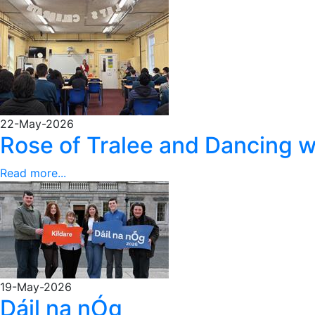
22-May-2026
Rose of Tralee and Dancing w
Read more...
19-May-2026
Dáil na nÓg