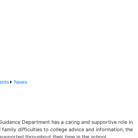
ents
News
Guidance Department has a caring and supportive role in
family difficulties to college advice and information, the
supported throughout their time in the school.