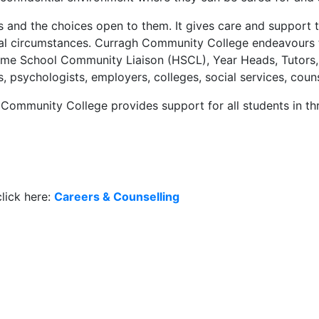
gs and the choices open to them. It gives care and support 
onal circumstances. Curragh Community College endeavours 
Home School Community Liaison (HSCL), Year Heads, Tutors,
s, psychologists, employers, colleges, social services, cou
Community College provides support for all students in th
lick here:
Careers & Counselling