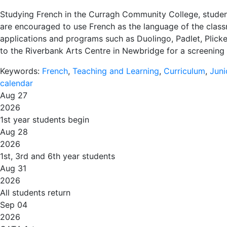
Studying French in the Curragh Community College, student
are encouraged to use French as the language of the classr
applications and programs such as Duolingo, Padlet, Plicke
to the Riverbank Arts Centre in Newbridge for a screening o
Keywords:
French
,
Teaching and Learning
,
Curriculum
,
Juni
calendar
Aug 27
2026
1st year students begin
Aug 28
2026
1st, 3rd and 6th year students
Aug 31
2026
All students return
Sep 04
2026