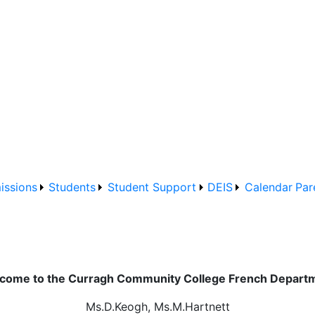
issions
Students
Student Support
DEIS
Calendar
Par
come to the Curragh Community College French Depart
Ms.D.Keogh, Ms.M.Hartnett