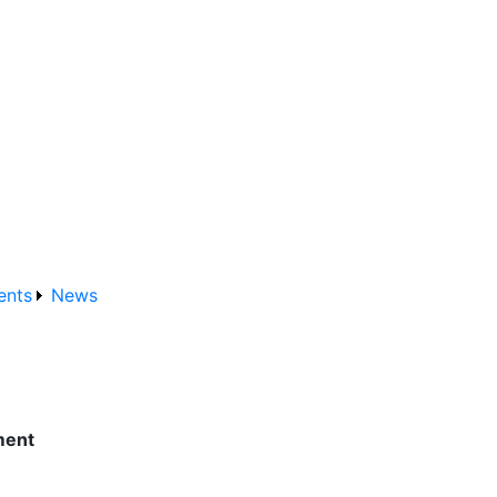
ents
News
ment