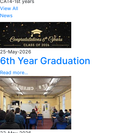
CAT4-1st years
View All
News
25-May-2026
6th Year Graduation
Read more...
22-May-2026