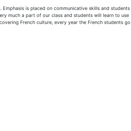
. Emphasis is placed on communicative skills and students
ry much a part of our class and students will learn to use
scovering French culture, every year the French students go