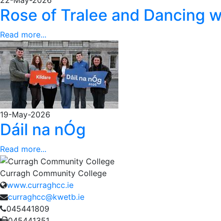
Rose of Tralee and Dancing w
Read more...
19-May-2026
Dáil na nÓg
Read more...
Curragh Community College
www.curraghcc.ie
curraghcc@kwetb.ie
045441809
045441351