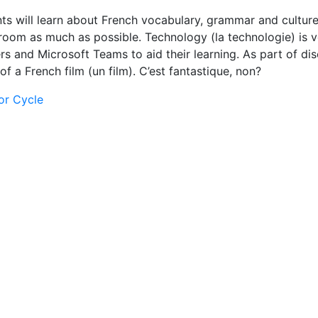
s will learn about French vocabulary, grammar and culture
oom as much as possible. Technology (la technologie) is ve
rs and Microsoft Teams to aid their learning. As part of di
f a French film (un film). C’est fantastique, non?
or Cycle