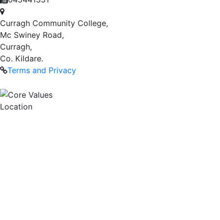
Curragh Community College,
Mc Swiney Road,
Curragh,
Co. Kildare.
Terms and Privacy
Location