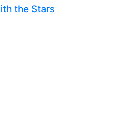
ith the Stars