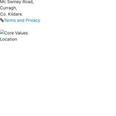
Mc Swiney Road,
Curragh,
Co. Kildare.
Terms and Privacy
Location