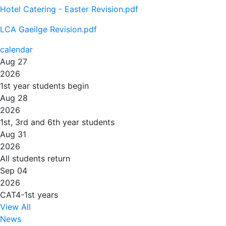
Hotel Catering - Easter Revision.pdf
LCA Gaeilge Revision.pdf
calendar
Aug 27
2026
1st year students begin
Aug 28
2026
1st, 3rd and 6th year students
Aug 31
2026
All students return
Sep 04
2026
CAT4-1st years
View All
News