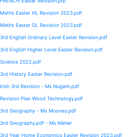
FRENCH Easter Revision.pdf
Maths Easter HL Revision 2023.pdf
Maths Easter OL Revision 2023.pdf
3rd English Ordinary Level Easter Revision.pdf
3rd English Higher Level Easter Revision.pdf
Science 2022.pdf
3rd History Easter Revision.pdf
Irish 3rd Revision - Ms Nugent.pdf
Revision Plan Wood Technology.pdf
3rd Geography - Ms Mooney.pdf
3rd Geography.pdf - Ms Maher
3rd Year Home Economics Easter Revision 2023.pdf