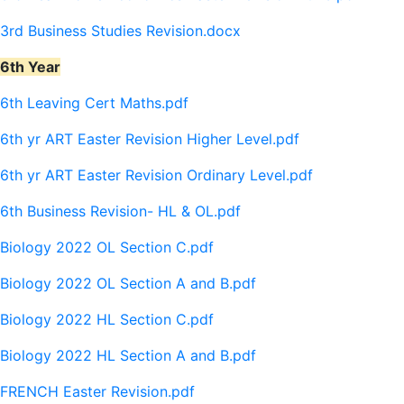
3rd Business Studies Revision.docx
6th Year
6th Leaving Cert Maths.pdf
6th yr ART Easter Revision Higher Level.pdf
6th yr ART Easter Revision Ordinary Level.pdf
6th Business Revision- HL & OL.pdf
Biology 2022 OL Section C.pdf
Biology 2022 OL Section A and B.pdf
Biology 2022 HL Section C.pdf
Biology 2022 HL Section A and B.pdf
FRENCH Easter Revision.pdf