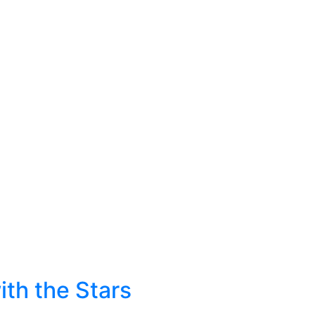
ith the Stars