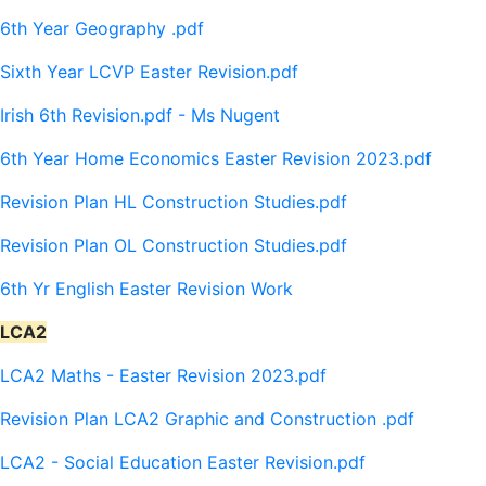
6th Year Geography .pdf
Sixth Year LCVP Easter Revision.pdf
Irish 6th Revision.pdf - Ms Nugent
6th Year Home Economics Easter Revision 2023.pdf
Revision Plan HL Construction Studies.pdf
Revision Plan OL Construction Studies.pdf
6th Yr English Easter Revision Work
LCA2
LCA2 Maths - Easter Revision 2023.pdf
Revision Plan LCA2 Graphic and Construction .pdf
LCA2 - Social Education Easter Revision.pdf