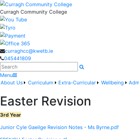
Curragh Community College
curraghcc@kwetb.ie
045441809
Search
Menu
About Us
Curriculum
Extra-Curricular
Wellbeing
Adm
Easter Revision
3rd Year
Junior Cyle Gaeilge Revision Notes - Ms Byrne.pdf