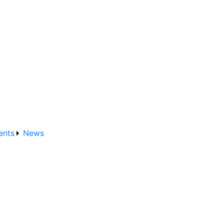
ents
News