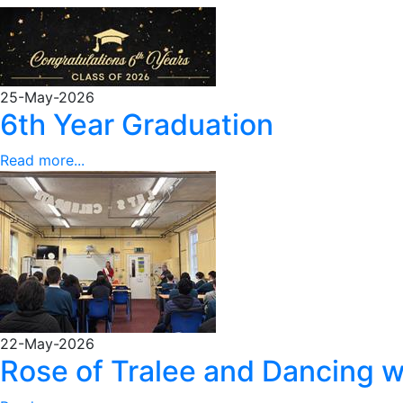
25-May-2026
6th Year Graduation
Read more...
22-May-2026
Rose of Tralee and Dancing w