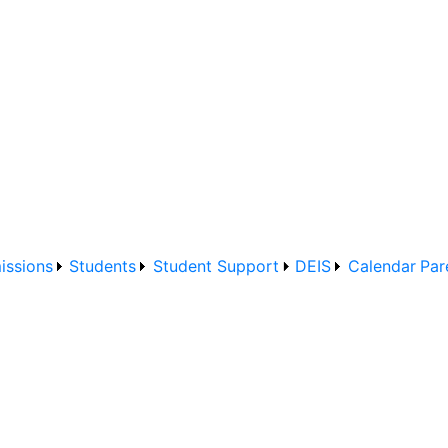
issions
Students
Student Support
DEIS
Calendar
Par