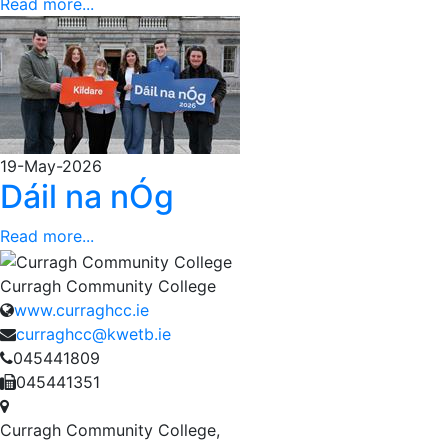
Read more...
19-May-2026
Dáil na nÓg
Read more...
Curragh Community College
www.curraghcc.ie
curraghcc@kwetb.ie
045441809
045441351
Curragh Community College,