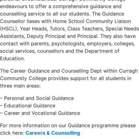
endeavours to offer a comprehensive guidance and
counselling service to all our students. The Guidance
Counsellor liases with Home School Community Liaison
(HSCL), Year Heads, Tutors, Class Teachers, Special Needs
Assistants, Deputy Principal and Principal. They also have
contact with parents, psychologists, employers, colleges,
social services, counsellors and the Department of
Education.
The Career Guidance and Counselling Dept within Curragh
Community College provides support for all students in
three main areas:
– Personal and Social Guidance
– Educational Guidance
– Career and Vocational Guidance
For more information on our Guidance programme please
click here:
Careers & Counselling