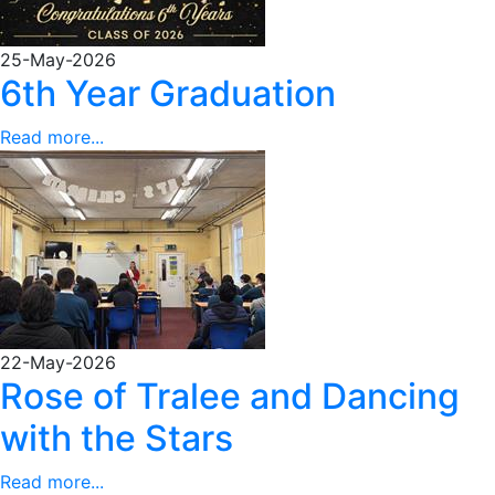
25-May-2026
6th Year Graduation
Read more...
22-May-2026
Rose of Tralee and Dancing
with the Stars
Read more...