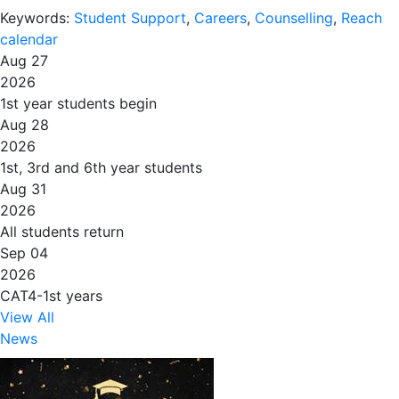
Keywords:
Student Support
,
Careers
,
Counselling
,
Reach
calendar
Aug 27
2026
1st year students begin
Aug 28
2026
1st, 3rd and 6th year students
Aug 31
2026
All students return
Sep 04
2026
CAT4-1st years
View All
News