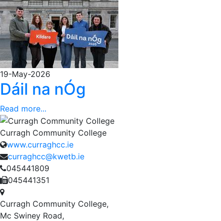
19-May-2026
Dáil na nÓg
Read more...
Curragh Community College
www.curraghcc.ie
curraghcc@kwetb.ie
045441809
045441351
Curragh Community College,
Mc Swiney Road,