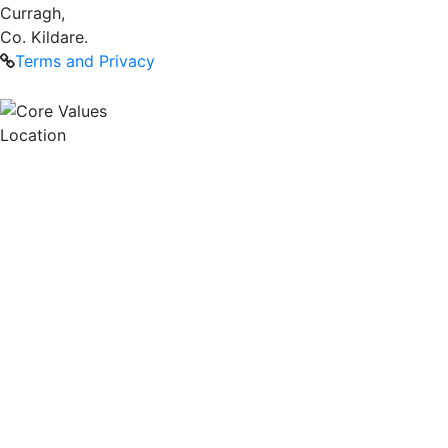
Curragh,
Co. Kildare.
Terms and Privacy
Location