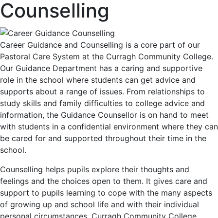
Counselling
Career Guidance and Counselling is a core part of our
Pastoral Care System at the Curragh Community College.
Our Guidance Department has a caring and supportive
role in the school where students can get advice and
supports about a range of issues. From relationships to
study skills and family difficulties to college advice and
information, the Guidance Counsellor is on hand to meet
with students in a confidential environment where they can
be cared for and supported throughout their time in the
school.
Counselling helps pupils explore their thoughts and
feelings and the choices open to them. It gives care and
support to pupils learning to cope with the many aspects
of growing up and school life and with their individual
personal circumstances. Curragh Community College