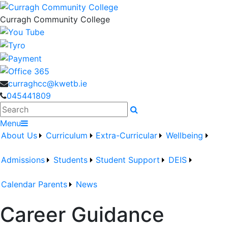
Curragh Community College
curraghcc@kwetb.ie
045441809
Search
Menu
About Us
Curriculum
Extra-Curricular
Wellbeing
Admissions
Students
Student Support
DEIS
Calendar
Parents
News
Career Guidance