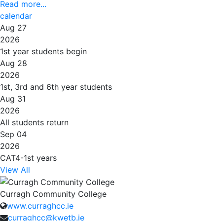
Read more...
calendar
Aug 27
2026
1st year students begin
Aug 28
2026
1st, 3rd and 6th year students
Aug 31
2026
All students return
Sep 04
2026
CAT4-1st years
View All
Curragh Community College
www.curraghcc.ie
curraghcc@kwetb.ie