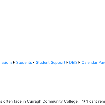
issions
Students
Student Support
DEIS
Calendar
Par
s often face in Curragh Community College: 1) 'I cant rem