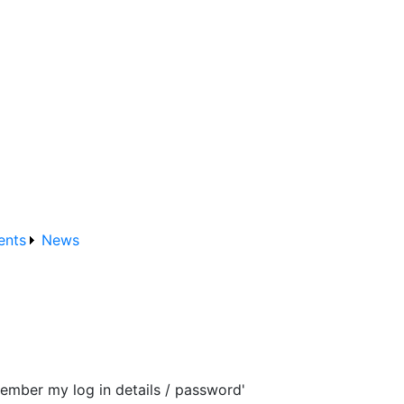
ents
News
ember my log in details / password'