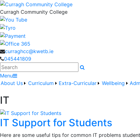
Curragh Community College
curraghcc@kwetb.ie
045441809
Search
Menu
About Us
Curriculum
Extra-Curricular
Wellbeing
Adm
IT
IT Support for Students
Here are some useful tips for common IT problems student