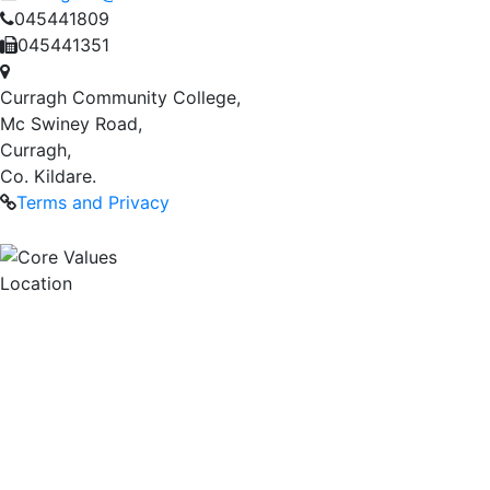
045441809
045441351
Curragh Community College,
Mc Swiney Road,
Curragh,
Co. Kildare.
Terms and Privacy
Location