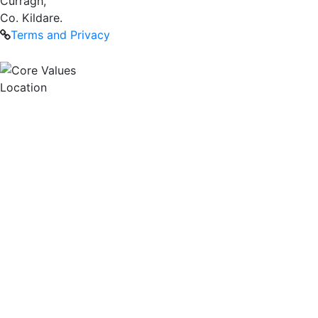
Curragh,
Co. Kildare.
Terms and Privacy
Location