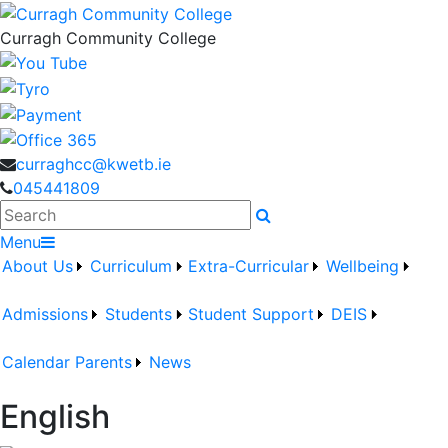
Curragh Community College
curraghcc@kwetb.ie
045441809
Search
Menu
About Us
Curriculum
Extra-Curricular
Wellbeing
Admissions
Students
Student Support
DEIS
Calendar
Parents
News
English