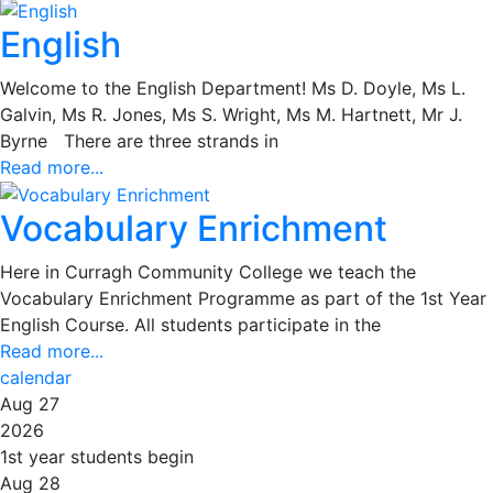
English
Welcome to the English Department! Ms D. Doyle, Ms L.
Galvin, Ms R. Jones, Ms S. Wright, Ms M. Hartnett, Mr J.
Byrne There are three strands in
Read more...
Vocabulary Enrichment
Here in Curragh Community College we teach the
Vocabulary Enrichment Programme as part of the 1st Year
English Course. All students participate in the
Read more...
calendar
Aug 27
2026
1st year students begin
Aug 28