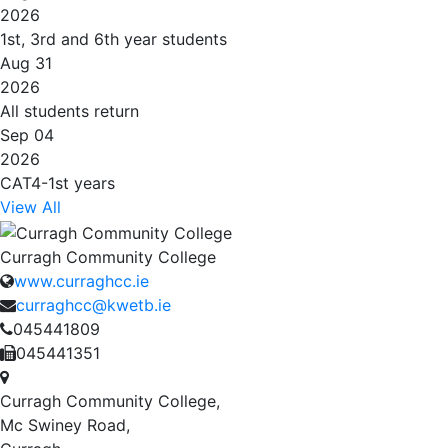
2026
1st, 3rd and 6th year students
Aug 31
2026
All students return
Sep 04
2026
CAT4-1st years
View All
Curragh Community College
www.curraghcc.ie
curraghcc@kwetb.ie
045441809
045441351
Curragh Community College,
Mc Swiney Road,