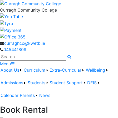
Curragh Community College
curraghcc@kwetb.ie
045441809
Search
Menu
About Us
Curriculum
Extra-Curricular
Wellbeing
Admissions
Students
Student Support
DEIS
Calendar
Parents
News
Book Rental