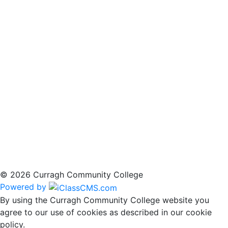
© 2026 Curragh Community College
Powered by
By using the Curragh Community College website you
agree to our use of cookies as described in our cookie
policy.