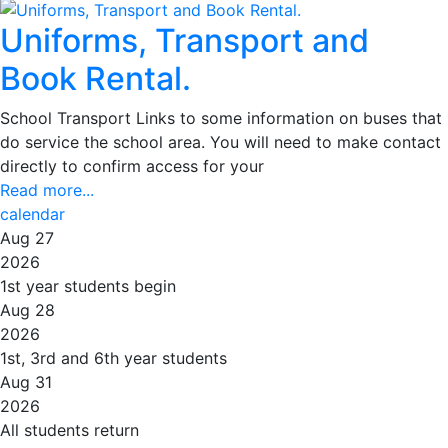
Uniforms, Transport and
Book Rental.
School Transport Links to some information on buses that
do service the school area. You will need to make contact
directly to confirm access for your
Read more...
calendar
Aug 27
2026
1st year students begin
Aug 28
2026
1st, 3rd and 6th year students
Aug 31
2026
All students return