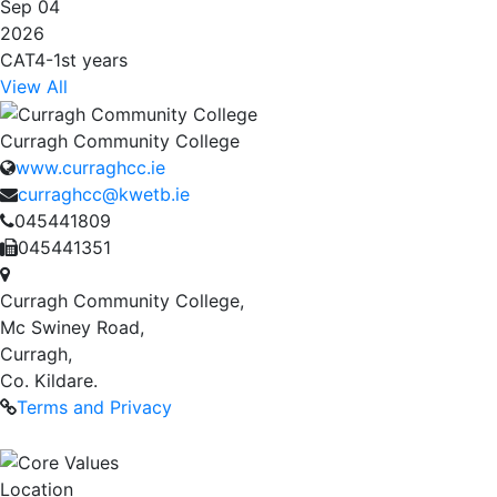
Sep 04
2026
CAT4-1st years
View All
Curragh Community College
www.curraghcc.ie
curraghcc@kwetb.ie
045441809
045441351
Curragh Community College,
Mc Swiney Road,
Curragh,
Co. Kildare.
Terms and Privacy
Location