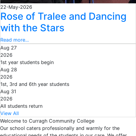
22-May-2026
Rose of Tralee and Dancing
with the Stars
Read more...
Aug 27
2026
1st year students begin
Aug 28
2026
1st, 3rd and 6th year students
Aug 31
2026
All students return
View All
Welcome to Curragh Community College
Our school caters professionally and warmly for the
educational needs of the students in our care. We offer