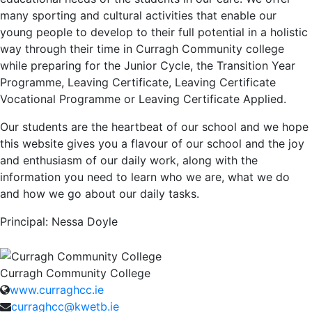
many sporting and cultural activities that enable our
young people to develop to their full potential in a holistic
way through their time in Curragh Community college
while preparing for the Junior Cycle, the Transition Year
Programme, Leaving Certificate, Leaving Certificate
Vocational Programme or Leaving Certificate Applied.
Our students are the heartbeat of our school and we hope
this website gives you a flavour of our school and the joy
and enthusiasm of our daily work, along with the
information you need to learn who we are, what we do
and how we go about our daily tasks.
Principal:
Nessa Doyle
Curragh Community College
www.curraghcc.ie
curraghcc@kwetb.ie