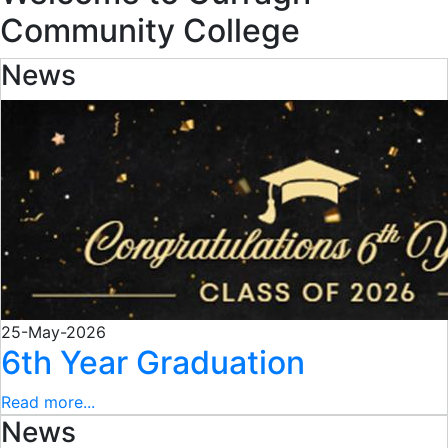
Community College
News
25-May-2026
6th Year Graduation
Read more...
News