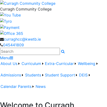
Curragh Community College
curraghcc@kwetb.ie
045441809
Search
Menu
About Us
Curriculum
Extra-Curricular
Wellbeing
Admissions
Students
Student Support
DEIS
Calendar
Parents
News
Welcome to Curragh