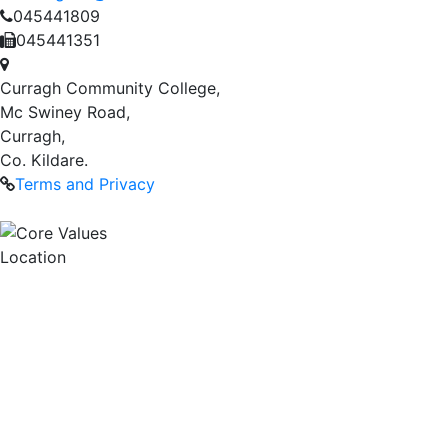
045441809
045441351
Curragh Community College,
Mc Swiney Road,
Curragh,
Co. Kildare.
Terms and Privacy
Location